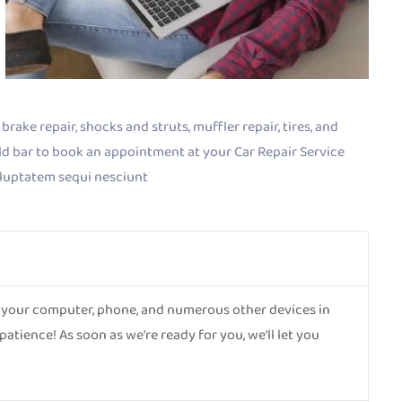
rake repair, shocks and struts, muffler repair, tires, and
old bar to book an appointment at your Car Repair Service
oluptatem sequi nesciunt
ct your computer, phone, and numerous other devices in
tience! As soon as we're ready for you, we'll let you