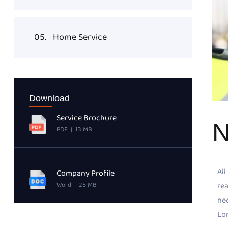
05.
Home Service
Download
Service Brochure
N
PDF
13 MB
|
All
Company Profile
rea
Word
25 MB
|
ne
Lor