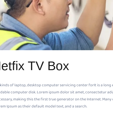
etfix TV Box
 kinds of laptop, desktop computer servicing center forIt is a long 
dable computer disk. Lorem ipsum dolor sit amet, consectetur adipis
cessary, making this the first true generator on the Internet. Ma
em Ipsum as their default model text, and a search.