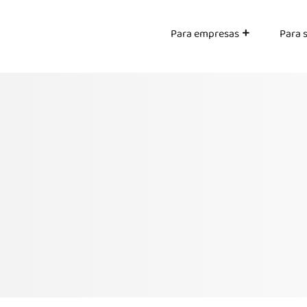
Para empresas
Para 