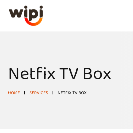
Netfix TV Box
HOME
SERVICES
NETFIX TV BOX