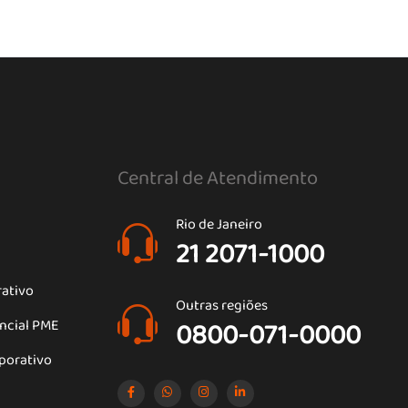
Central de Atendimento
Rio de Janeiro
21 2071-1000
rativo
Outras regiões
encial PME
0800-071-0000
porativo