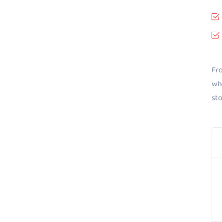
Fro
whe
st