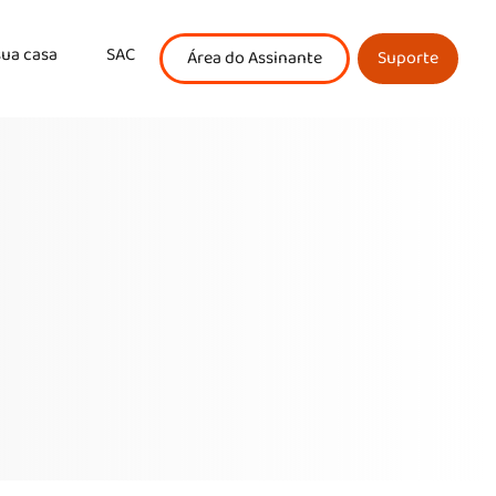
sua casa
SAC
Área do Assinante
Suporte