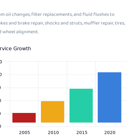
m oil changes, filter replacements, and fluid flushes to
kes and brake repair, shocks and struts, muffler repair, tires,
d wheel alignment.