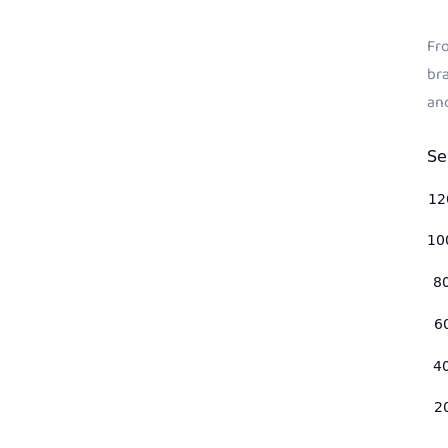
Fro
bra
an