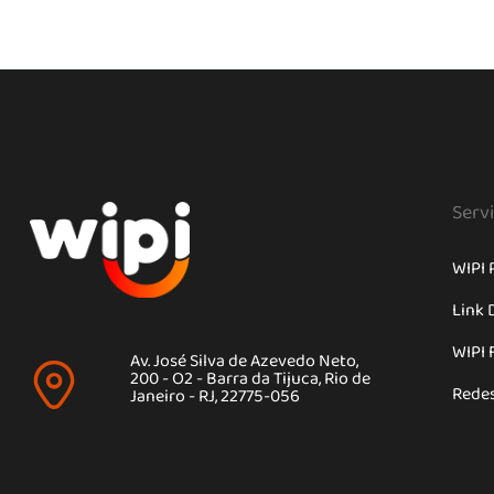
Serv
WIPI 
Link 
WIPI 
Av. José Silva de Azevedo Neto,
200 - O2 - Barra da Tijuca, Rio de
Rede
Janeiro - RJ, 22775-056