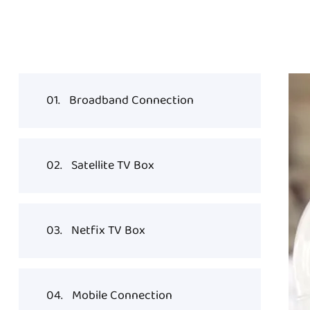
01.
Broadband Connection
02.
Satellite TV Box
03.
Netfix TV Box
04.
Mobile Connection