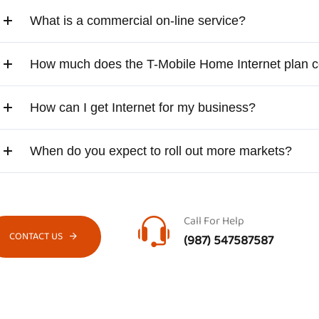
What is a commercial on-line service?
How much does the T-Mobile Home Internet plan c
How can I get Internet for my business?
When do you expect to roll out more markets?
Call For Help
CONTACT US
(987) 547587587