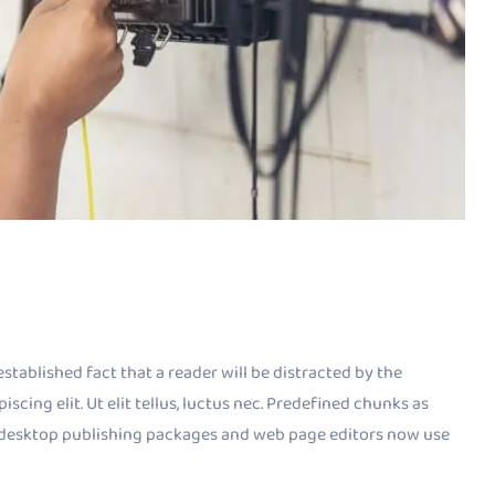
established fact that a reader will be distracted by the
cing elit. Ut elit tellus, luctus nec. Predefined chunks as
ny desktop publishing packages and web page editors now use