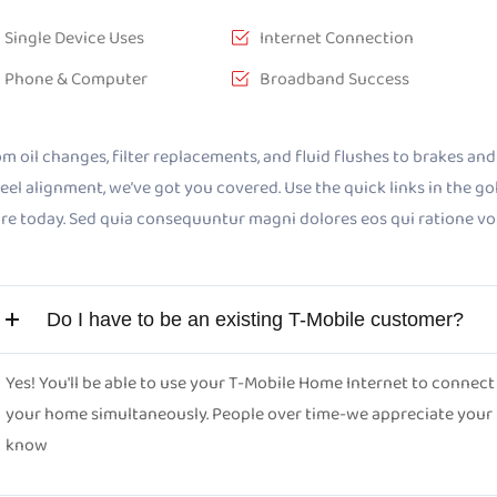
Single Device Uses
Internet Connection
Phone & Computer
Broadband Success
m oil changes, filter replacements, and fluid flushes to brakes and b
el alignment, we’ve got you covered. Use the quick links in the g
ore today. Sed quia consequuntur magni dolores eos qui ratione v
Do I have to be an existing T-Mobile customer?
Yes! You'll be able to use your T-Mobile Home Internet to conne
your home simultaneously. People over time-we appreciate your pa
know