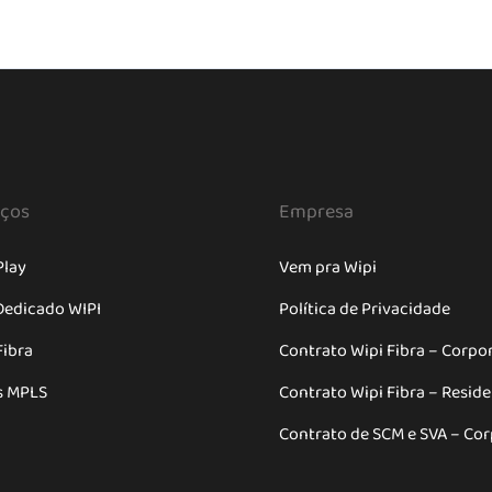
iços
Empresa
Play
Vem pra Wipi
Dedicado WIPI
Política de Privacidade
Fibra
Contrato Wipi Fibra – Corpo
s MPLS
Contrato Wipi Fibra – Resid
Contrato de SCM e SVA – Cor